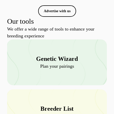
Advertise with us
Our tools
We offer a wide range of tools to enhance your
breeding experience
Genetic Wizard
Plan your pairings
Breeder List