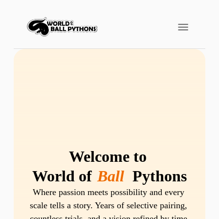
Welcome to 
World of 
Ball
 Pythons
Where passion meets possibility and every 
scale tells a story. Years of selective pairing, 
countless trials, and a vision refined by time 