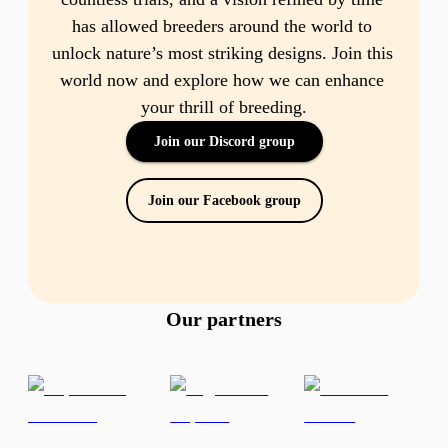
has allowed breeders around the world to 
unlock nature’s most striking designs. Join this 
world now and explore how we can enhance 
your thrill of breeding.
Join our Discord group
Join our Facebook group
Our partners