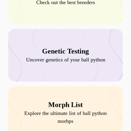
Check out the best breeders
Genetic Testing
Uncover genetics of your ball python
Morph List
Explore the ultimate list of ball python
morhps