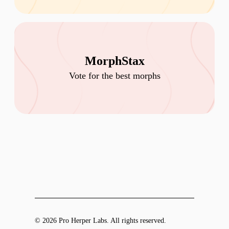
MorphStax
Vote for the best morphs
© 2026 Pro Herper Labs. All rights reserved.