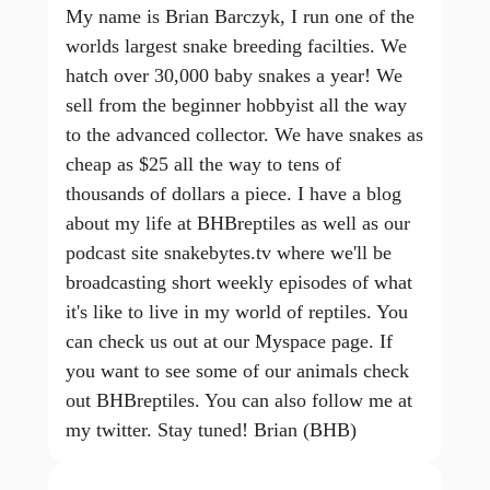
My name is Brian Barczyk, I run one of the
worlds largest snake breeding facilties. We
hatch over 30,000 baby snakes a year! We
sell from the beginner hobbyist all the way
to the advanced collector. We have snakes as
cheap as $25 all the way to tens of
thousands of dollars a piece. I have a blog
about my life at BHBreptiles as well as our
podcast site snakebytes.tv where we'll be
broadcasting short weekly episodes of what
it's like to live in my world of reptiles. You
can check us out at our Myspace page. If
you want to see some of our animals check
out BHBreptiles. You can also follow me at
my twitter. Stay tuned! Brian (BHB)