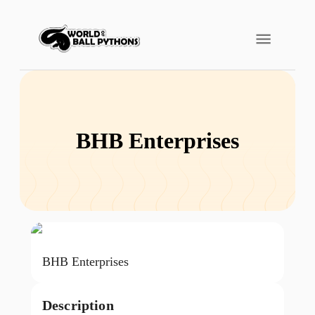
BHB Enterprises
BHB Enterprises
Description