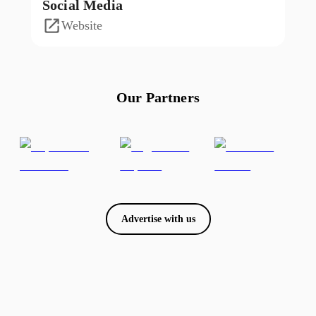
Social Media
Website
Our Partners
Advertise with us