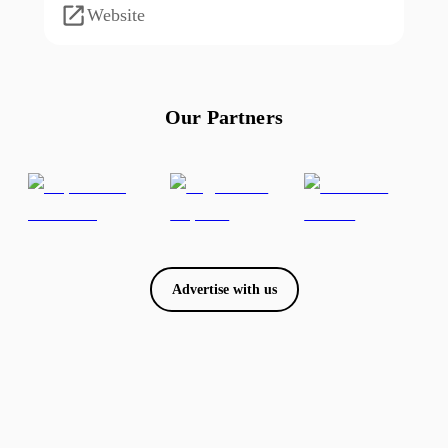
Website
Our Partners
Advertise with us