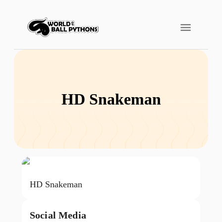
HD Snakeman
HD Snakeman
Social Media