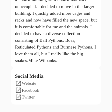
unoccupied. I decided to move in the larger
building. I quickly added more cages and
racks and now have filled the new space, but
it is comfortable for me and the animals. I
decided to have a diverse collection
consisting of Ball Pythons, Boas,
Reticulated Pythons and Burmese Pythons. I
love them all, but I really like the big
snakes.Mike Wilbanks.
Social Media
Website
Facebook
Twitter