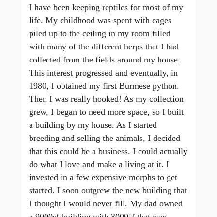
I have been keeping reptiles for most of my
life. My childhood was spent with cages
piled up to the ceiling in my room filled
with many of the different herps that I had
collected from the fields around my house.
This interest progressed and eventually, in
1980, I obtained my first Burmese python.
Then I was really hooked! As my collection
grew, I began to need more space, so I built
a building by my house. As I started
breeding and selling the animals, I decided
that this could be a business. I could actually
do what I love and make a living at it. I
invested in a few expensive morphs to get
started. I soon outgrew the new building that
I thought I would never fill. My dad owned
a 9000sf building with 3000sf that was