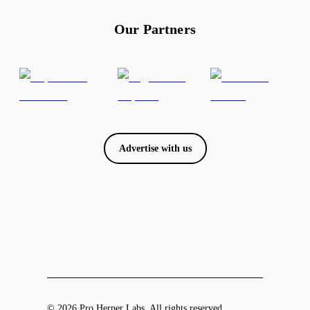
Our Partners
Advertise with us
© 2026 Pro Herper Labs. All rights reserved.