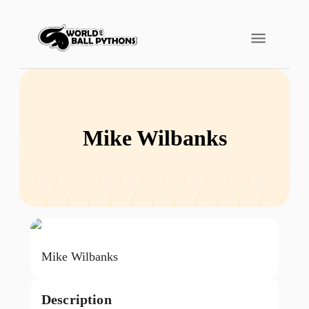
Mike Wilbanks
Mike Wilbanks
Description