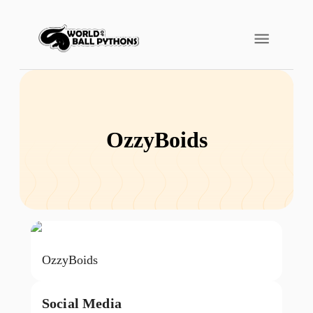
OzzyBoids
OzzyBoids
Social Media