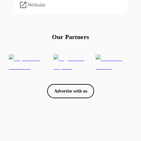
Website
Our Partners
Advertise with us