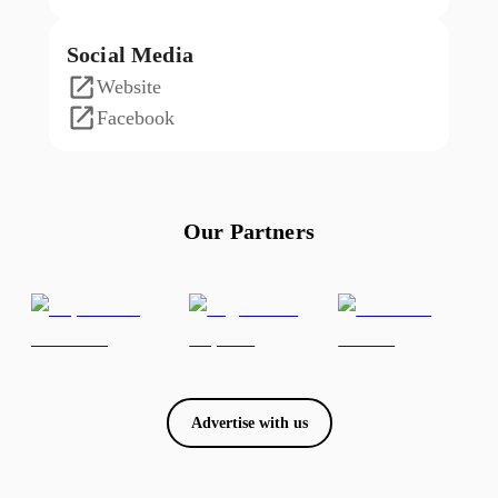
Social Media
Website
Facebook
Our Partners
Advertise with us