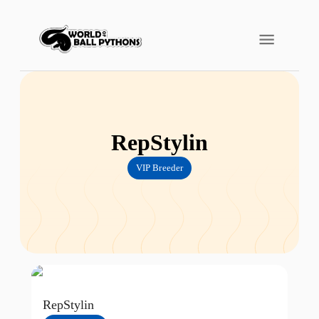
RepStylin
VIP Breeder
RepStylin