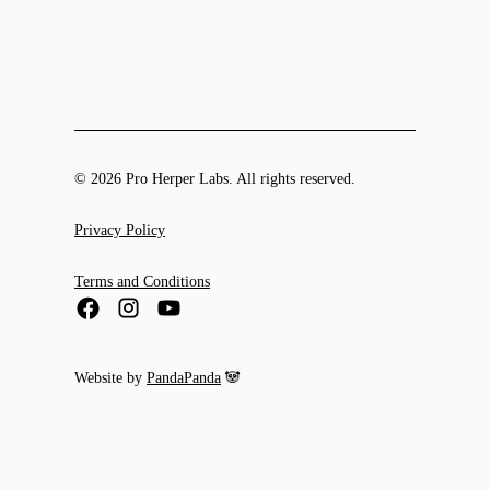
© 2026 Pro Herper Labs. All rights reserved.
Privacy Policy
Terms and Conditions
Website by
PandaPanda
🐼