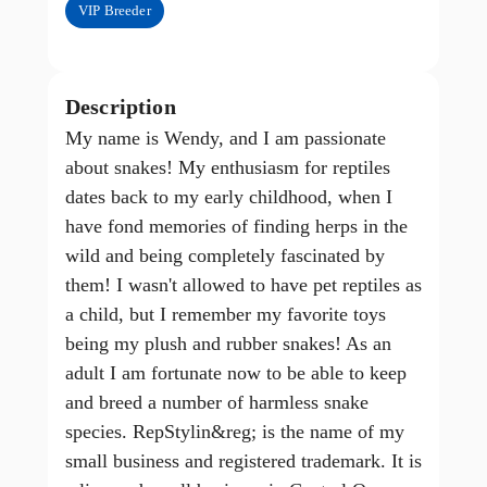
VIP Breeder
Description
My name is Wendy, and I am passionate
about snakes! My enthusiasm for reptiles
dates back to my early childhood, when I
have fond memories of finding herps in the
wild and being completely fascinated by
them! I wasn't allowed to have pet reptiles as
a child, but I remember my favorite toys
being my plush and rubber snakes! As an
adult I am fortunate now to be able to keep
and breed a number of harmless snake
species. RepStylin&reg; is the name of my
small business and registered trademark. It is