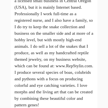
a licensed small business in Central Oregon
(USA), but it is mainly Internet based.
Professionally I work full-time as a
registered nurse, and I also have a family, so
I do try to keep the snake collection and
business on the smaller side and at more of a
hobby level, but with mostly high-end
animals. I do sell a lot of the snakes that I
produce, as well as my handcrafted reptile
themed jewelry, on my business website,
which can be found at: www.RepStylin.com.
I produce several species of boas, colubrids
and pythons with a focus on producing
colorful and eye catching varieties. I love
morphs and the living art that can be created
by combining these beautiful color and
pattern genes!