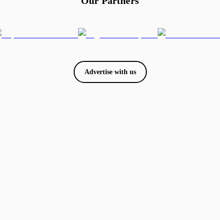
Our Partners
Advertise with us