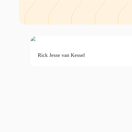
Rick Jesse van Kessel