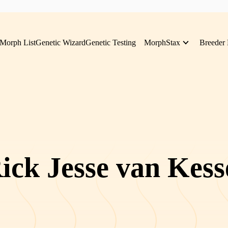
Morph List
Genetic Wizard
Genetic Testing
MorphStax
Breeder 
ick Jesse van Kess