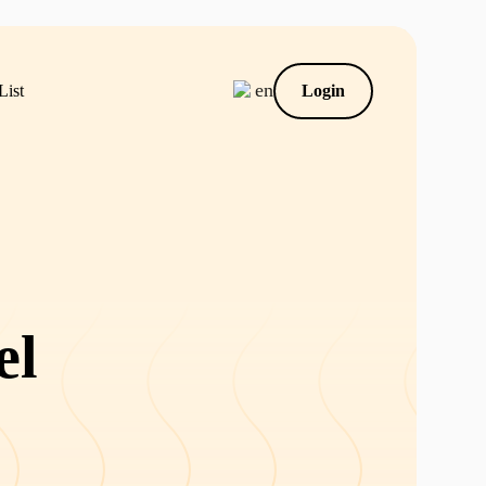
en
List
Login
el