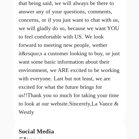
that being said, we will always be there to
answer any of your questions, comments,
concerns, or if you just want to chat with us,
we will gladly do so, because we want YOU
to feel comfortable with US. We look
forward to meeting new people, wether
it&rsquo;s a customer looking to buy, or just
want some basic information about their
environment, we ARE excited to be working
with everyone. Last but not least, we are
excited for what the future brings for
us!!Thank you so much for taking your time
to look at our website.Sincerely,La Vance &
Westly
Social Media