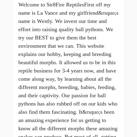
Welcome to Str8Fire ReptilesFirst off my
name is La Vance and my girlfriend&rsquo;s
name is Westly. We invest our time and
effort into raising quality ball pythons. We
try our BEST to give them the best
environment that we can. This website
explains our hobby, keeping and breeding
beautiful morphs. It allowed us to be in this
reptile business for 3-4 years now, and have
come along way, by learning about all the
different morphs, breeding, babies, feeding,
and their captivity. Our passion for ball
pythons has also rubbed off on our kids who
also find them fascinating. It&rsquo;s been
an amazing experience for us getting to
know all the different morphs these amazing
snakes can produce. But most of all, getting