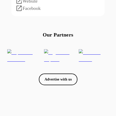
Website
Facebook
Our Partners
Advertise with us