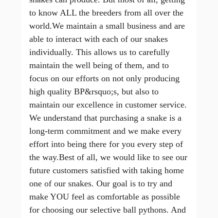
to know ALL the breeders from all over the
world.We maintain a small business and are
able to interact with each of our snakes
individually. This allows us to carefully
maintain the well being of them, and to
focus on our efforts on not only producing
high quality BP&rsquo;s, but also to
maintain our excellence in customer service.
We understand that purchasing a snake is a
long-term commitment and we make every
effort into being there for you every step of
the way.Best of all, we would like to see our
future customers satisfied with taking home
one of our snakes. Our goal is to try and
make YOU feel as comfortable as possible
for choosing our selective ball pythons. And