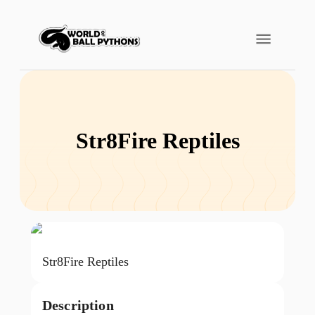
Str8Fire Reptiles
Str8Fire Reptiles
Description