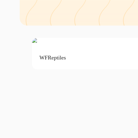
WFReptiles