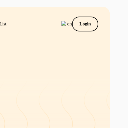
en
List
Login