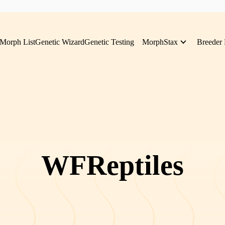
Morph List
Genetic Wizard
Genetic Testing
MorphStax
Breeder 
WFReptiles