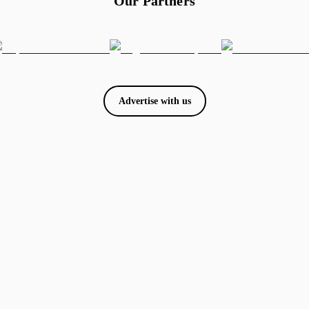
Our Partners
Advertise with us