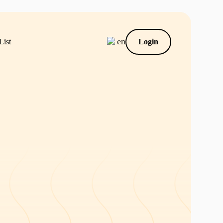
en
List
Login