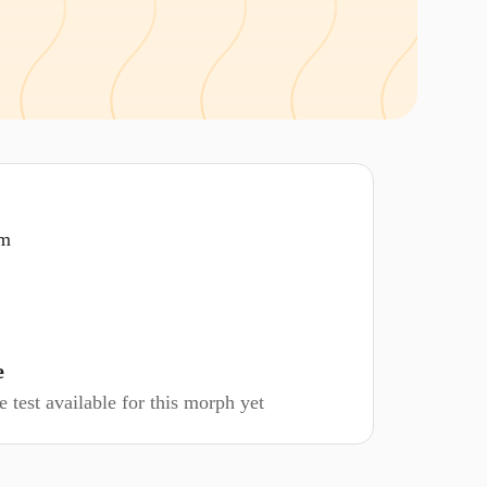
om
e
 test available for this morph yet