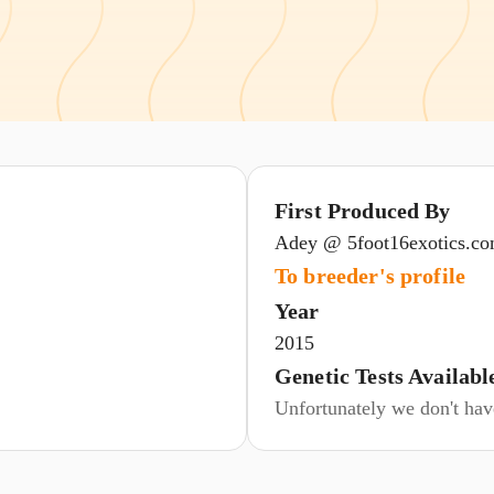
First Produced By
Adey @ 5foot16exotics.c
To breeder's profile
Year
2015
Genetic Tests Availabl
Unfortunately we don't have