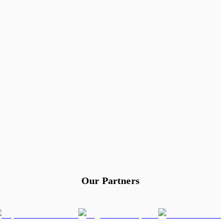
Our Partners