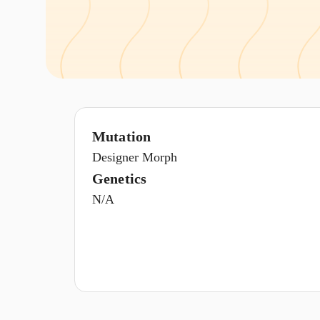
Mutation
Designer Morph
Genetics
N/A