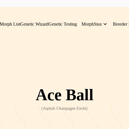
Morph List
Genetic Wizard
Genetic Testing
MorphStax
Breeder 
Ace Ball
(
Asphalt Champagne Enchi
)