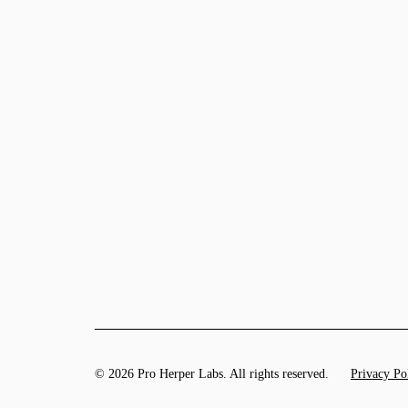
© 2026 Pro Herper Labs. All rights reserved.
Privacy Po