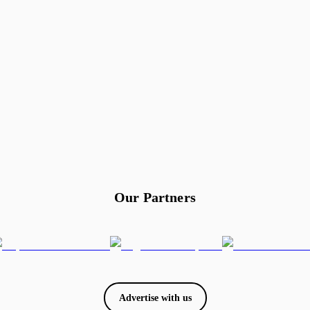
Our Partners
Advertise with us