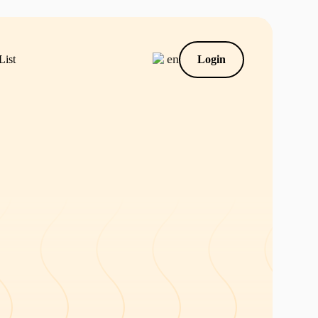
en
List
Login