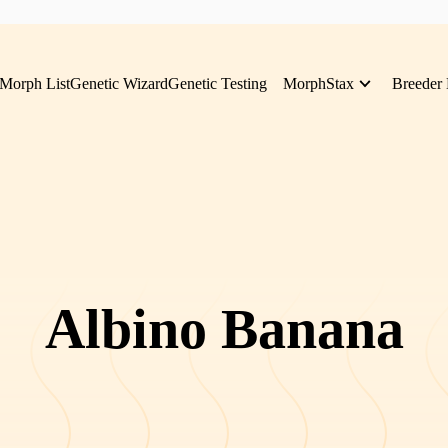
Morph List
Genetic Wizard
Genetic Testing
MorphStax
Breeder 
Albino Banana