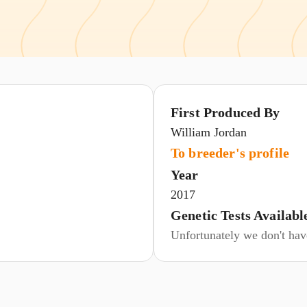
First Produced By
William Jordan
To breeder's profile
Year
2017
Genetic Tests Availabl
Unfortunately we don't have