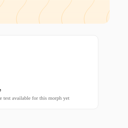
e
 test available for this morph yet