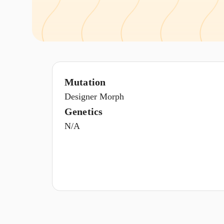
Mutation
Designer Morph
Genetics
N/A