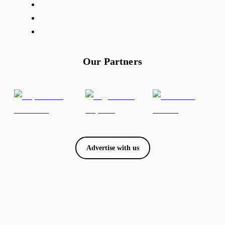
Our Partners
Advertise with us