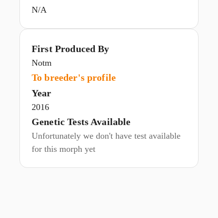
N/A
First Produced By
Notm
To breeder's profile
Year
2016
Genetic Tests Available
Unfortunately we don't have test available
for this morph yet