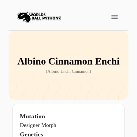
Albino Cinnamon Enchi
(
Albino Enchi Cinnamon
)
Mutation
Designer Morph
Genetics