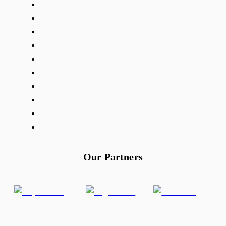
Our Partners