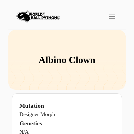
Albino Clown
Mutation
Designer Morph
Genetics
N/A