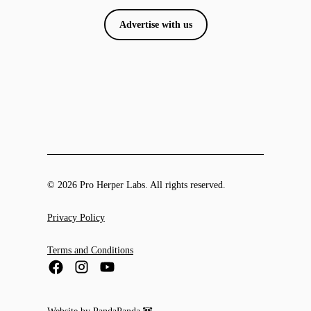
Advertise with us
© 2026 Pro Herper Labs. All rights reserved.
Privacy Policy
Terms and Conditions