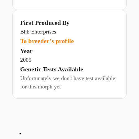
First Produced By
Bhb Enterprises
To breeder's profile
Year
2005
Genetic Tests Available
Unfortunately we don't have test available
for this morph yet