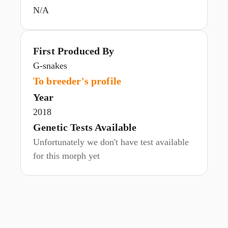
N/A
First Produced By
G-snakes
To breeder's profile
Year
2018
Genetic Tests Available
Unfortunately we don't have test available
for this morph yet