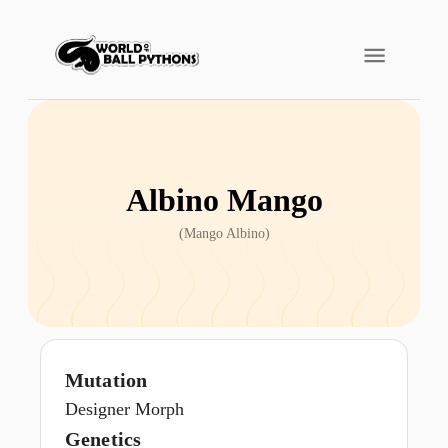
Albino Mango
(
Mango Albino
)
Mutation
Designer Morph
Genetics