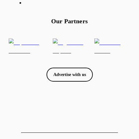
Our Partners
Advertise with us