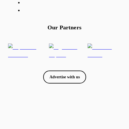
Our Partners
Advertise with us