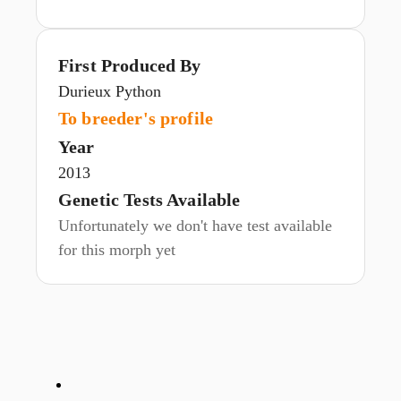
First Produced By
Durieux Python
To breeder's profile
Year
2013
Genetic Tests Available
Unfortunately we don't have test available
for this morph yet