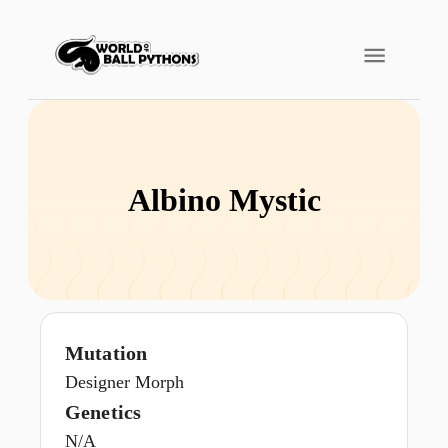
Albino Mystic
Mutation
Designer Morph
Genetics
N/A