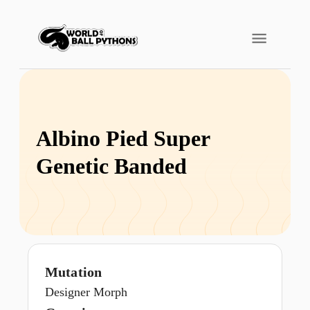
Albino Pied Super
Genetic Banded
Mutation
Designer Morph