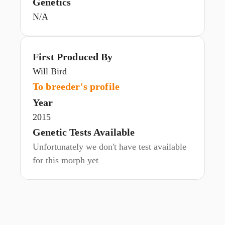
Genetics
N/A
First Produced By
Will Bird
To breeder's profile
Year
2015
Genetic Tests Available
Unfortunately we don't have test available
for this morph yet