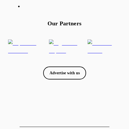
Our Partners
Advertise with us