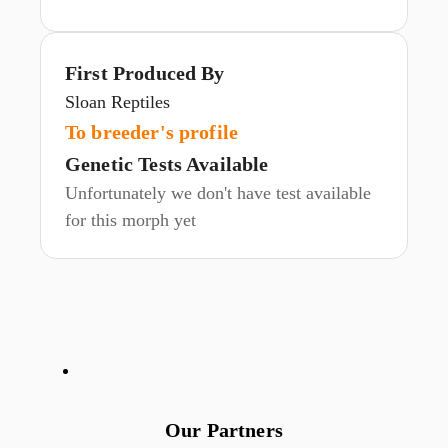
First Produced By
Sloan Reptiles
To breeder's profile
Genetic Tests Available
Unfortunately we don't have test available
for this morph yet
Our Partners