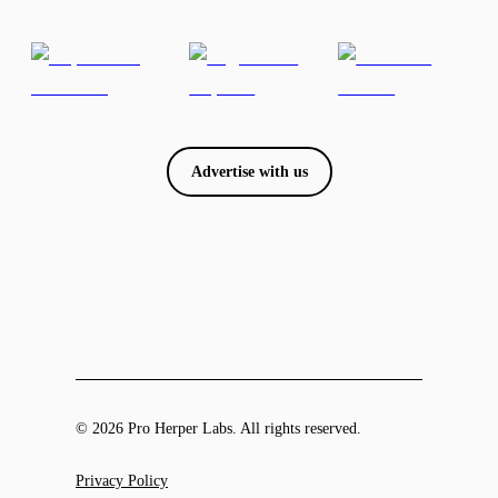
Advertise with us
© 2026 Pro Herper Labs. All rights reserved.
Privacy Policy