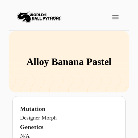
Alloy Banana Pastel
Mutation
Designer Morph
Genetics
N/A