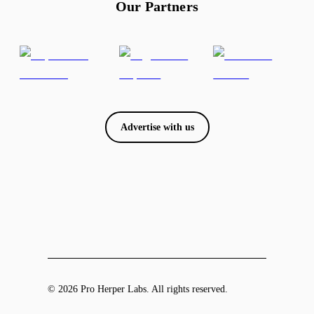
Our Partners
Advertise with us
© 2026 Pro Herper Labs. All rights reserved.