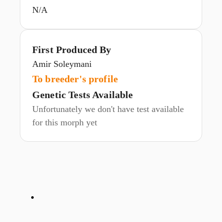
N/A
First Produced By
Amir Soleymani
To breeder's profile
Genetic Tests Available
Unfortunately we don't have test available
for this morph yet