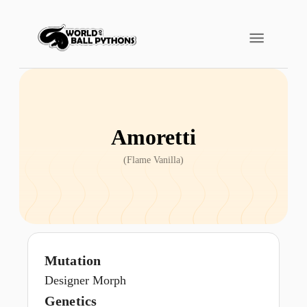
Amoretti
(
Flame Vanilla
)
Mutation
Designer Morph
Genetics