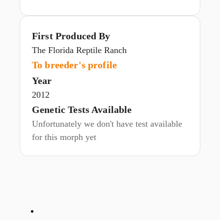
First Produced By
The Florida Reptile Ranch
To breeder's profile
Year
2012
Genetic Tests Available
Unfortunately we don't have test available
for this morph yet