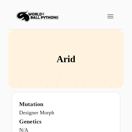
Arid
Mutation
Designer Morph
Genetics
N/A