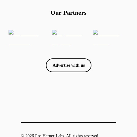
Our Partners
Advertise with us
© 2026 Pro Herper Labs. All rights reserved.