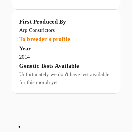
First Produced By
Arp Constrictors
To breeder's profile
Year
2014
Genetic Tests Available
Unfortunately we don't have test available
for this morph yet