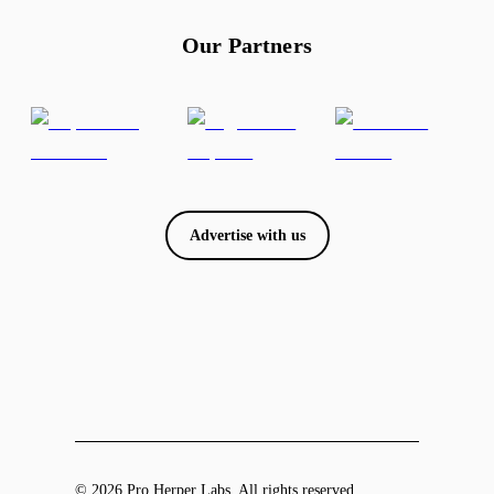
Our Partners
Advertise with us
© 2026 Pro Herper Labs. All rights reserved.