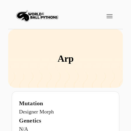
Arp
Mutation
Designer Morph
Genetics
N/A