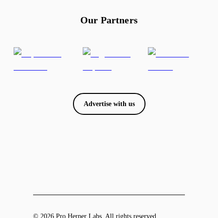
Our Partners
Advertise with us
© 2026 Pro Herper Labs. All rights reserved.