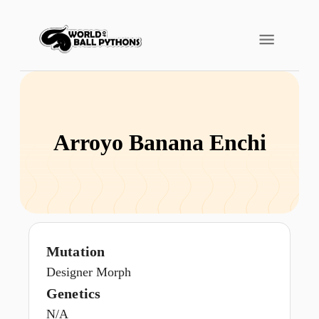
Arroyo Banana Enchi
Mutation
Designer Morph
Genetics
N/A