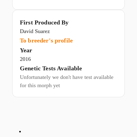
First Produced By
David Suarez
To breeder's profile
Year
2016
Genetic Tests Available
Unfortunately we don't have test available
for this morph yet