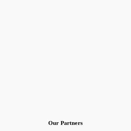
Our Partners