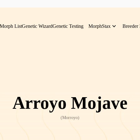
Morph List
Genetic Wizard
Genetic Testing
MorphStax
Breeder 
Arroyo Mojave
(
Morroyo
)