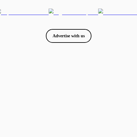
Advertise with us