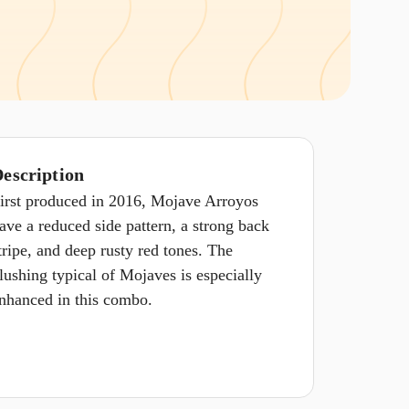
escription
irst produced in 2016, Mojave Arroyos
ave a reduced side pattern, a strong back
tripe, and deep rusty red tones. The
lushing typical of Mojaves is especially
nhanced in this combo.