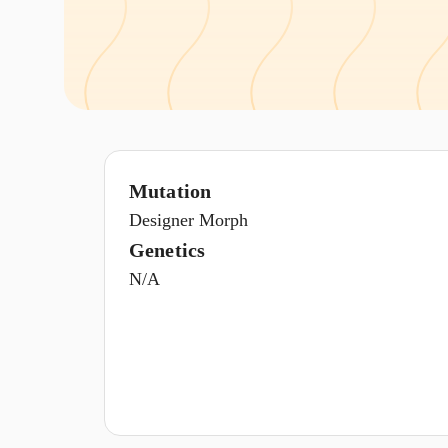
Mutation
Designer Morph
Genetics
N/A