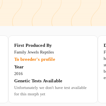
First Produced By
D
Family Jewels Reptiles
F
h
To breeder's profile
s
Year
b
2016
e
Genetic Tests Available
Unfortunately we don't have test available
for this morph yet