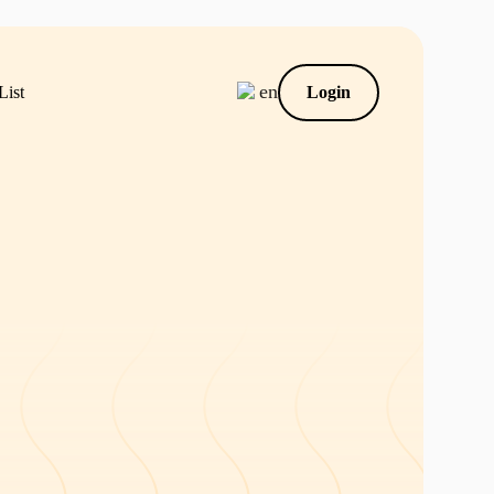
en
List
Login