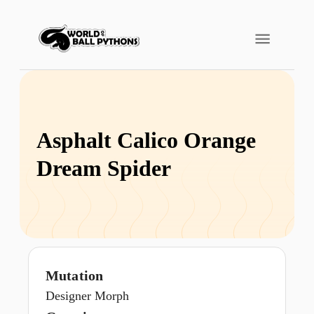
Asphalt Calico Orange
Dream Spider
Mutation
Designer Morph