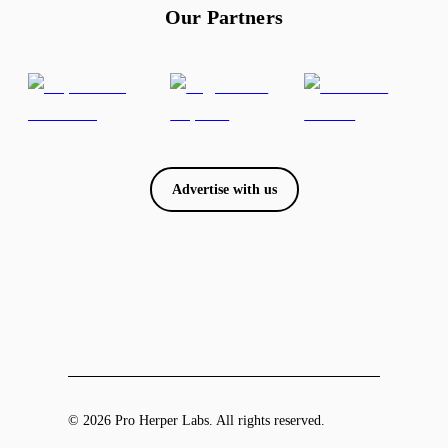
Our Partners
Advertise with us
© 2026 Pro Herper Labs. All rights reserved.