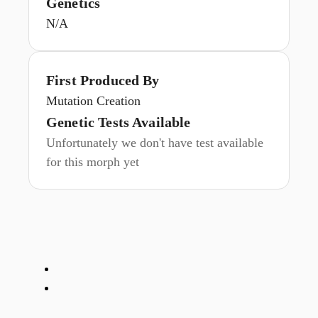
Genetics
N/A
First Produced By
Mutation Creation
Genetic Tests Available
Unfortunately we don't have test available
for this morph yet