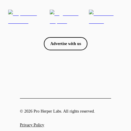
Advertise with us
© 2026 Pro Herper Labs. All rights reserved.
Privacy Policy