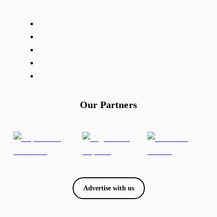
Our Partners
Advertise with us