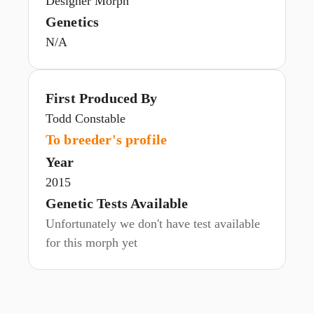
Designer Morph
Genetics
N/A
First Produced By
Todd Constable
To breeder's profile
Year
2015
Genetic Tests Available
Unfortunately we don't have test available
for this morph yet