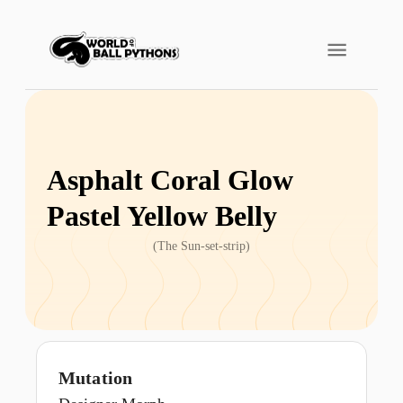
Asphalt Coral Glow
Pastel Yellow Belly
(
The Sun-set-strip
)
Mutation