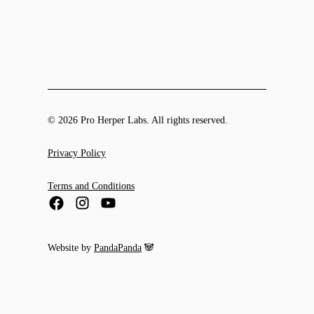
© 2026 Pro Herper Labs. All rights reserved.
Privacy Policy
Terms and Conditions
Website by
PandaPanda
🐼