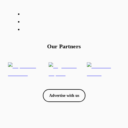
Our Partners
Advertise with us