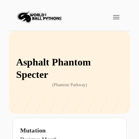
Asphalt Phantom
Specter
(
Phantom Parkway
)
Mutation