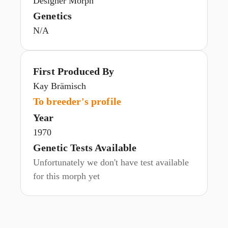
Designer Morph
Genetics
N/A
First Produced By
Kay Brämisch
To breeder's profile
Year
1970
Genetic Tests Available
Unfortunately we don't have test available
for this morph yet