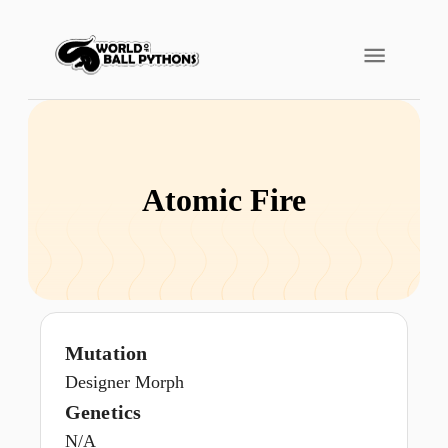
Atomic Fire
Mutation
Designer Morph
Genetics
N/A