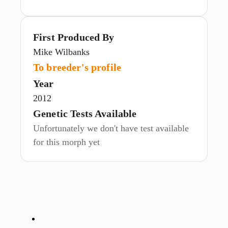
First Produced By
Mike Wilbanks
To breeder's profile
Year
2012
Genetic Tests Available
Unfortunately we don't have test available
for this morph yet