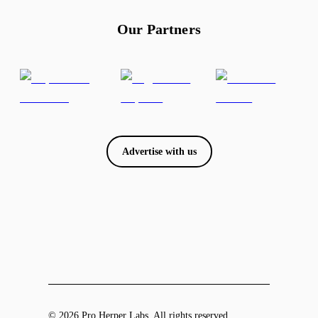
Our Partners
Advertise with us
© 2026 Pro Herper Labs. All rights reserved.