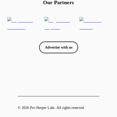
Our Partners
Advertise with us
© 2026 Pro Herper Labs. All rights reserved.