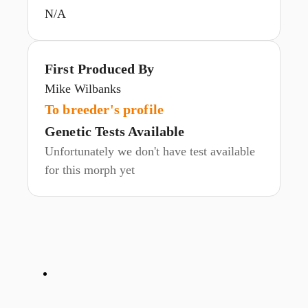
N/A
First Produced By
Mike Wilbanks
To breeder's profile
Genetic Tests Available
Unfortunately we don't have test available
for this morph yet