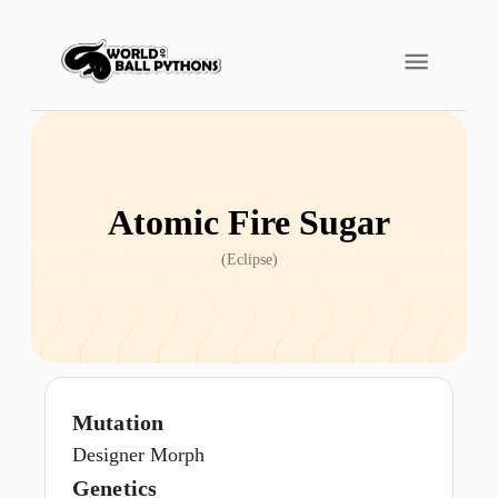
Atomic Fire Sugar
(
Eclipse
)
Mutation
Designer Morph
Genetics