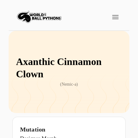
Axanthic Cinnamon
Clown
(
Nemic-a
)
Mutation