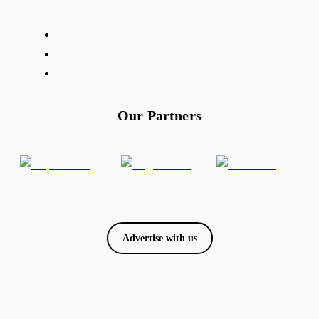
Our Partners
Advertise with us