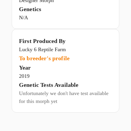
Designer Morph
Genetics
N/A
First Produced By
Lucky 6 Reptile Farm
To breeder's profile
Year
2019
Genetic Tests Available
Unfortunately we don't have test available
for this morph yet