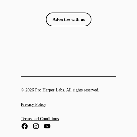
Advertise with us
© 2026 Pro Herper Labs. All rights reserved.
Privacy Policy
Terms and Conditions