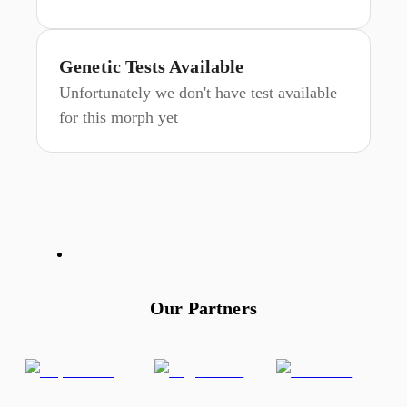
Genetic Tests Available
Unfortunately we don't have test available
for this morph yet
Our Partners