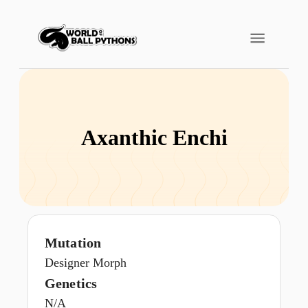
Axanthic Enchi
Mutation
Designer Morph
Genetics
N/A