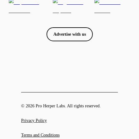
Advertise with us
© 2026 Pro Herper Labs. All rights reserved.
Privacy Policy
Terms and Conditions