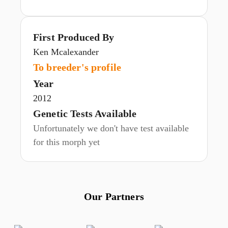
First Produced By
Ken Mcalexander
To breeder's profile
Year
2012
Genetic Tests Available
Unfortunately we don't have test available
for this morph yet
Our Partners