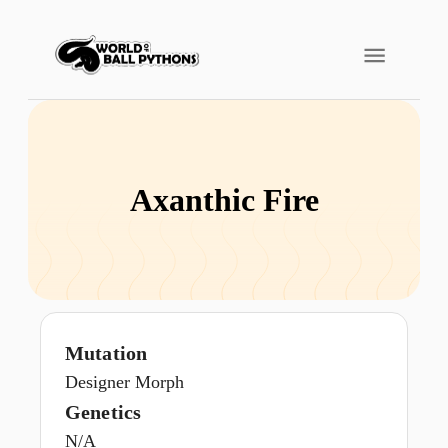
Axanthic Fire
Mutation
Designer Morph
Genetics
N/A