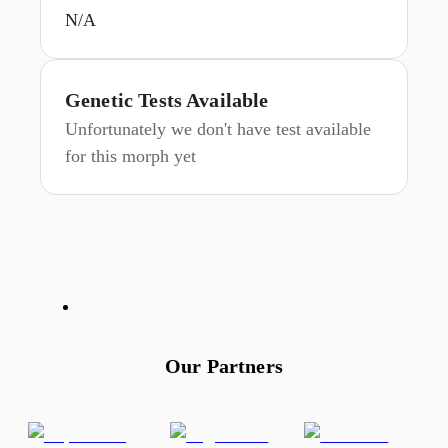
N/A
Genetic Tests Available
Unfortunately we don't have test available
for this morph yet
Our Partners