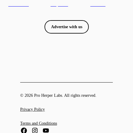
Advertise with us
© 2026 Pro Herper Labs. All rights reserved.
Privacy Policy
Terms and Conditions