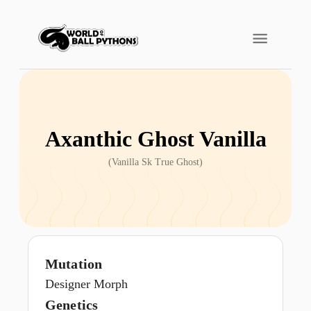
Axanthic Ghost Vanilla
(
Vanilla Sk True Ghost
)
Mutation
Designer Morph
Genetics