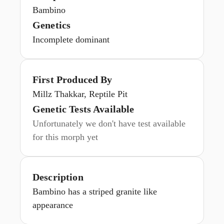
Bambino
Genetics
Incomplete dominant
First Produced By
Millz Thakkar, Reptile Pit
Genetic Tests Available
Unfortunately we don't have test available
for this morph yet
Description
Bambino has a striped granite like
appearance