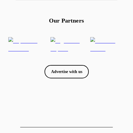
Our Partners
Advertise with us