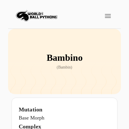
Bambino
(
Bambin
)
Mutation
Base Morph
Complex