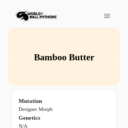
Bamboo Butter
Mutation
Designer Morph
Genetics
N/A