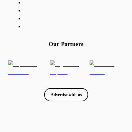
Our Partners
Advertise with us