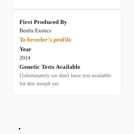
First Produced By
Benfis Exotics
To breeder's profile
Year
2014
Genetic Tests Available
Unfortunately we don't have test available
for this morph yet