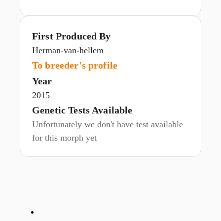
First Produced By
Herman-van-hellem
To breeder's profile
Year
2015
Genetic Tests Available
Unfortunately we don't have test available
for this morph yet