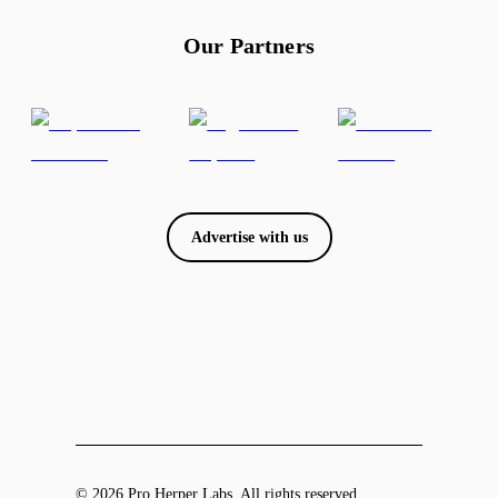
Our Partners
Advertise with us
© 2026 Pro Herper Labs. All rights reserved.