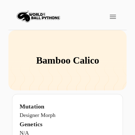
Bamboo Calico
Mutation
Designer Morph
Genetics
N/A