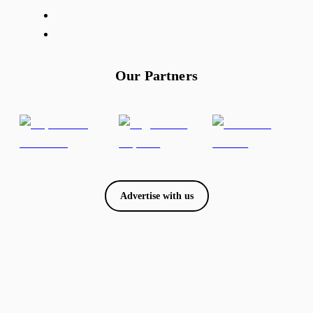
Our Partners
Advertise with us