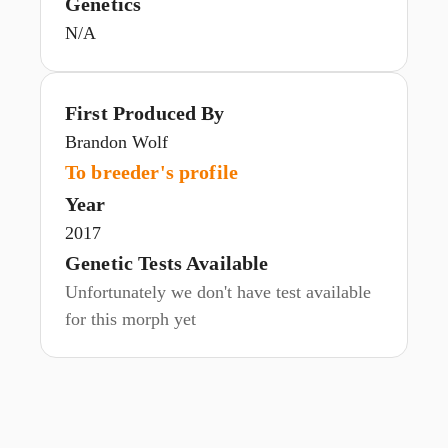
Genetics
N/A
First Produced By
Brandon Wolf
To breeder's profile
Year
2017
Genetic Tests Available
Unfortunately we don't have test available
for this morph yet