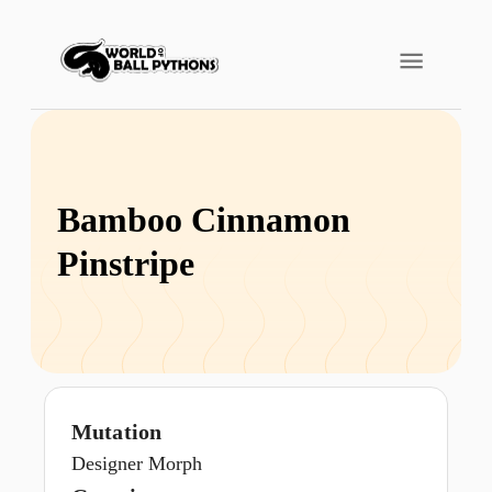
Bamboo Cinnamon
Pinstripe
Mutation
Designer Morph