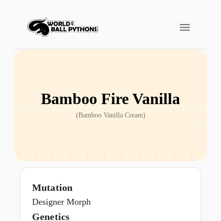
Bamboo Fire Vanilla
(
Bamboo Vanilla Cream
)
Mutation
Designer Morph
Genetics