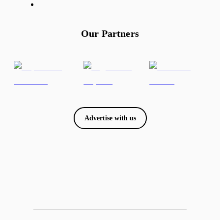
Our Partners
Advertise with us