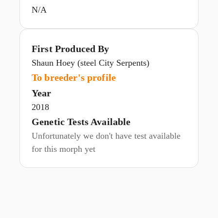
N/A
First Produced By
Shaun Hoey (steel City Serpents)
To breeder's profile
Year
2018
Genetic Tests Available
Unfortunately we don't have test available
for this morph yet