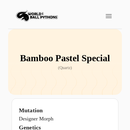
Bamboo Pastel Special
(
Quartz
)
Mutation
Designer Morph
Genetics