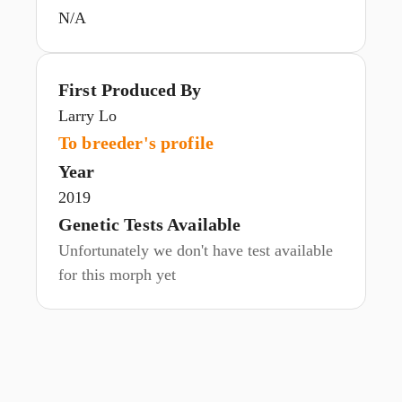
N/A
First Produced By
Larry Lo
To breeder's profile
Year
2019
Genetic Tests Available
Unfortunately we don't have test available
for this morph yet