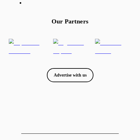
Our Partners
Advertise with us