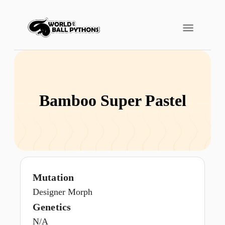
Bamboo Super Pastel
Mutation
Designer Morph
Genetics
N/A