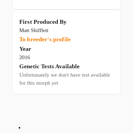
First Produced By
Matt Shifflett
To breeder's profile
Year
2016
Genetic Tests Available
Unfortunately we don't have test available
for this morph yet