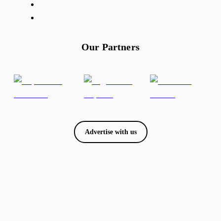
Our Partners
Advertise with us