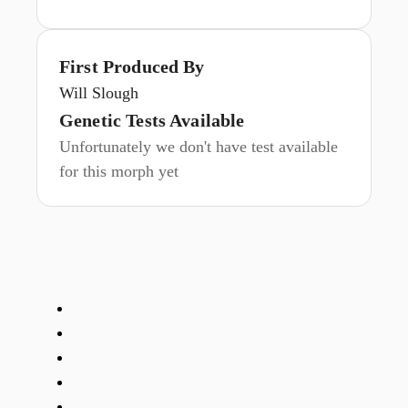
First Produced By
Will Slough
Genetic Tests Available
Unfortunately we don't have test available
for this morph yet