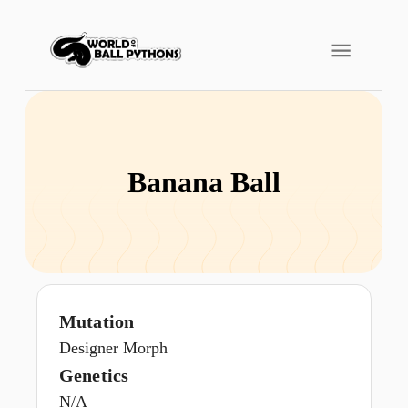
Banana Ball
Mutation
Designer Morph
Genetics
N/A