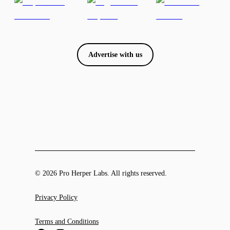
Advertise with us
© 2026 Pro Herper Labs. All rights reserved.
Privacy Policy
Terms and Conditions