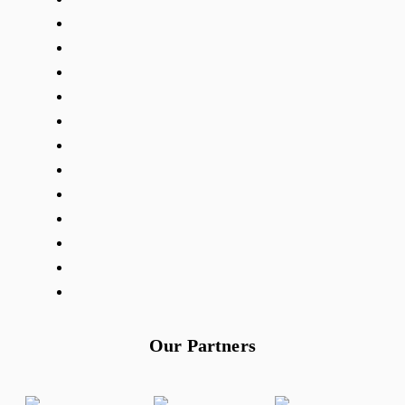
Our Partners