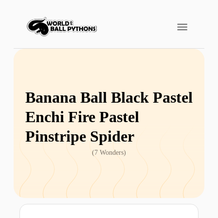
Banana Ball Black Pastel
Enchi Fire Pastel
Pinstripe Spider
(
7 Wonders
)