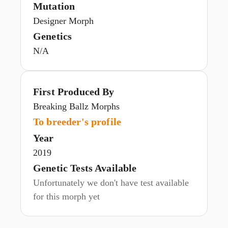
Mutation
Designer Morph
Genetics
N/A
First Produced By
Breaking Ballz Morphs
To breeder's profile
Year
2019
Genetic Tests Available
Unfortunately we don't have test available
for this morph yet