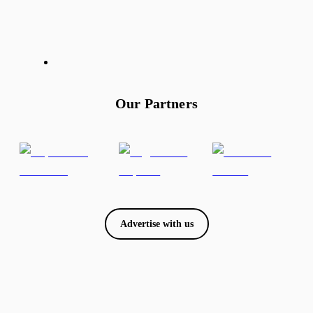
Our Partners
Advertise with us