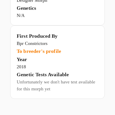
Designer Morph
Genetics
N/A
First Produced By
Bpr Constrictors
To breeder's profile
Year
2018
Genetic Tests Available
Unfortunately we don't have test available
for this morph yet