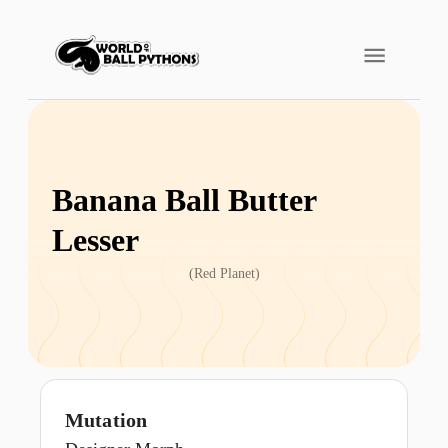
Banana Ball Butter
Lesser
(
Red Planet
)
Mutation