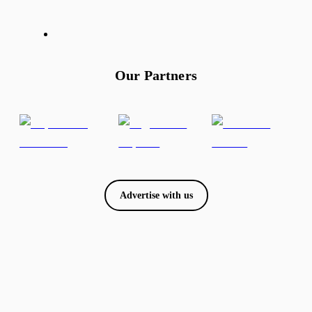
Our Partners
Advertise with us