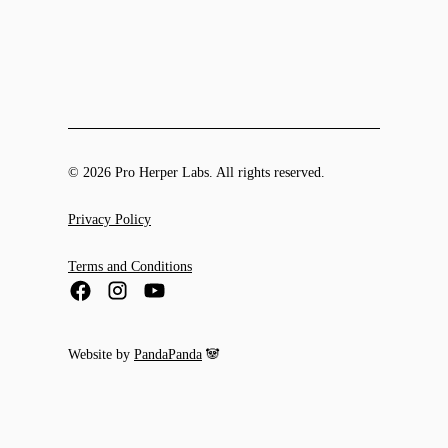
© 2026 Pro Herper Labs. All rights reserved.
Privacy Policy
Terms and Conditions
Website by
PandaPanda
🐼