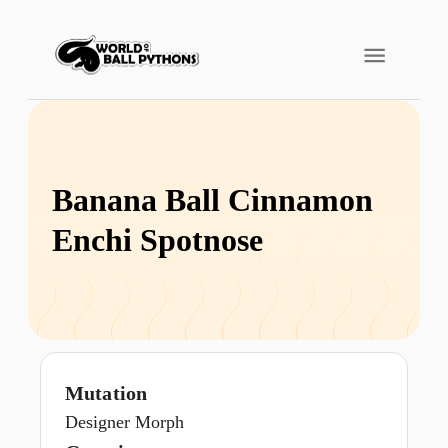
Banana Ball Cinnamon
Enchi Spotnose
Mutation
Designer Morph