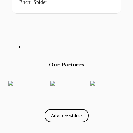
Enchi Spider
Our Partners
Advertise with us