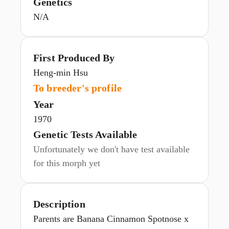
Genetics
N/A
First Produced By
Heng-min Hsu
To breeder's profile
Year
1970
Genetic Tests Available
Unfortunately we don't have test available
for this morph yet
Description
Parents are Banana Cinnamon Spotnose x