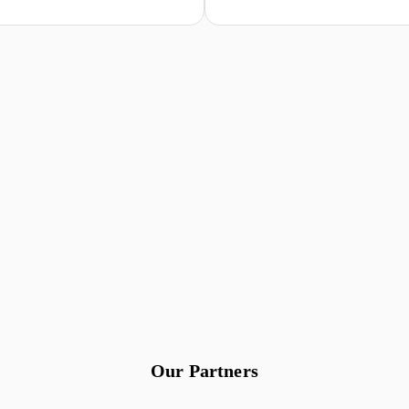
Our Partners