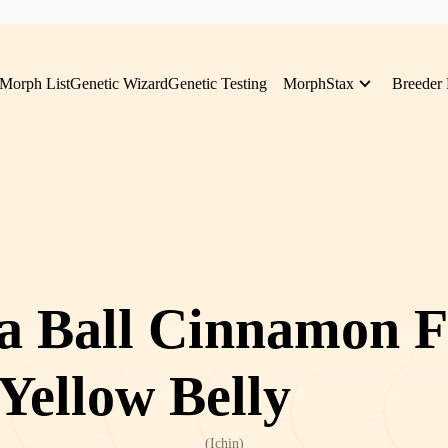
Morph List
Genetic Wizard
Genetic Testing
MorphStax
Breeder 
a Ball Cinnamon F
 Yellow Belly
(
Ichin
)