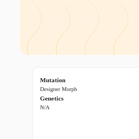
Mutation
Designer Morph
Genetics
N/A