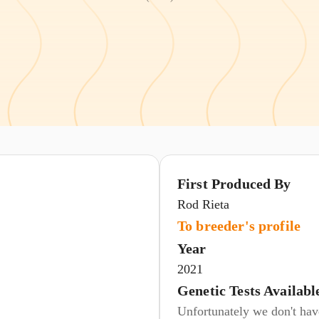
First Produced By
Rod Rieta
To breeder's profile
Year
2021
Genetic Tests Availabl
Unfortunately we don't have