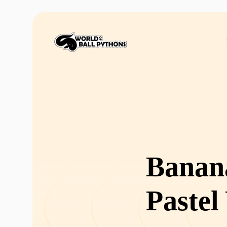
Banan
Pastel