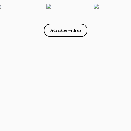
Advertise with us