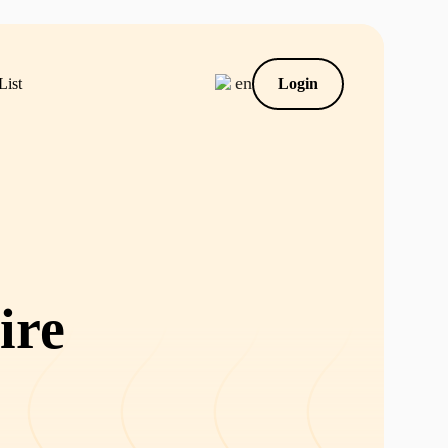
en
List
Login
ire