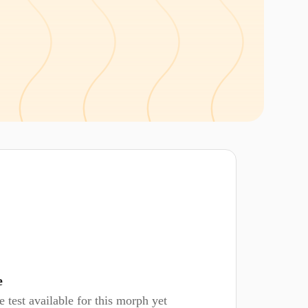
e
 test available for this morph yet