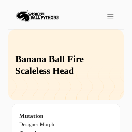
Banana Ball Fire
Scaleless Head
Mutation
Designer Morph