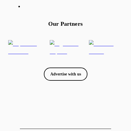
Our Partners
Advertise with us