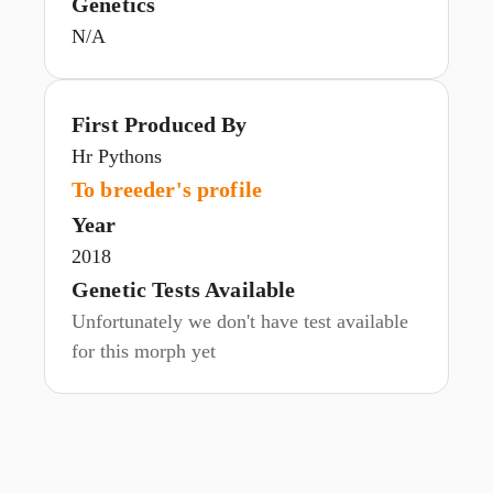
Genetics
N/A
First Produced By
Hr Pythons
To breeder's profile
Year
2018
Genetic Tests Available
Unfortunately we don't have test available
for this morph yet