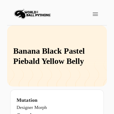
Banana Black Pastel
Piebald Yellow Belly
Mutation
Designer Morph