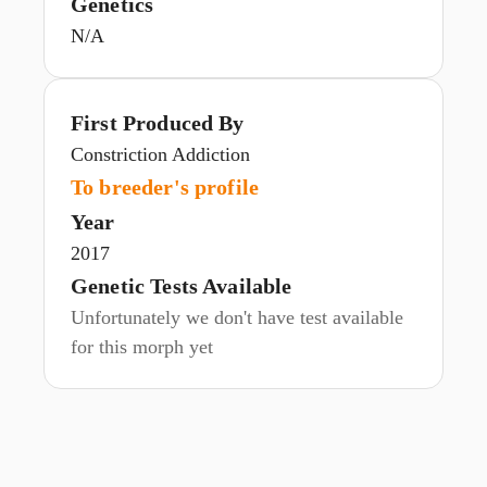
Genetics
N/A
First Produced By
Constriction Addiction
To breeder's profile
Year
2017
Genetic Tests Available
Unfortunately we don't have test available
for this morph yet