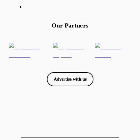
Our Partners
Advertise with us