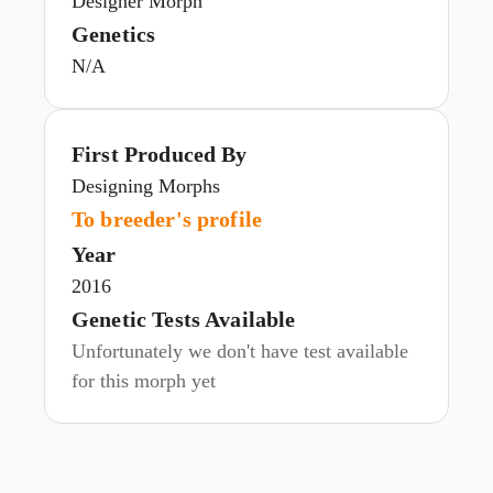
Designer Morph
Genetics
N/A
First Produced By
Designing Morphs
To breeder's profile
Year
2016
Genetic Tests Available
Unfortunately we don't have test available
for this morph yet