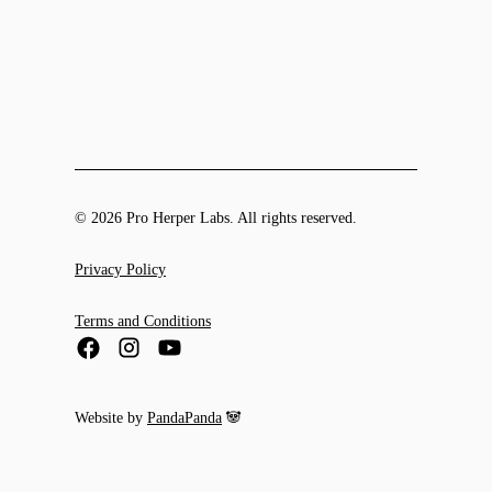
© 2026 Pro Herper Labs. All rights reserved.
Privacy Policy
Terms and Conditions
Website by
PandaPanda
🐼