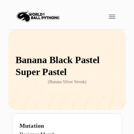
Banana Black Pastel
Super Pastel
(
Banana Silver Streak
)
Mutation