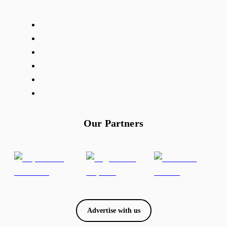
Our Partners
Advertise with us