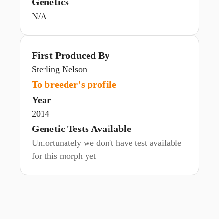
Genetics
N/A
First Produced By
Sterling Nelson
To breeder's profile
Year
2014
Genetic Tests Available
Unfortunately we don't have test available
for this morph yet