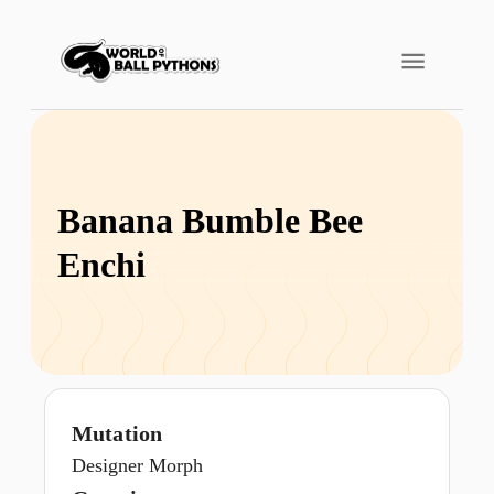
Banana Bumble Bee
Enchi
Mutation
Designer Morph