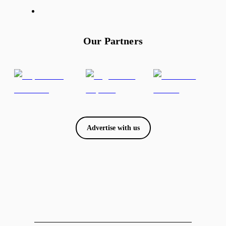
Our Partners
Advertise with us