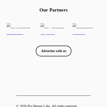
Our Partners
Advertise with us
© 2026 Pro Herper Labs. All rights reserved.