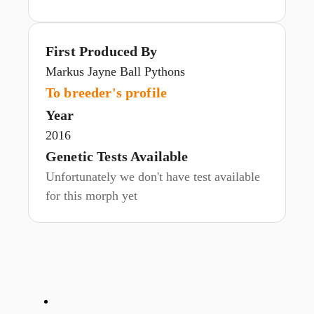
First Produced By
Markus Jayne Ball Pythons
To breeder's profile
Year
2016
Genetic Tests Available
Unfortunately we don't have test available
for this morph yet