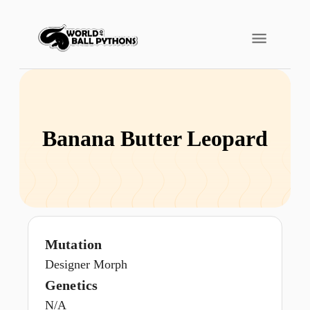
Banana Butter Leopard
Mutation
Designer Morph
Genetics
N/A