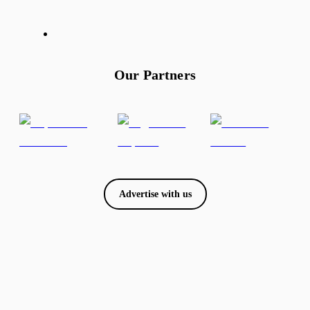
Our Partners
Advertise with us