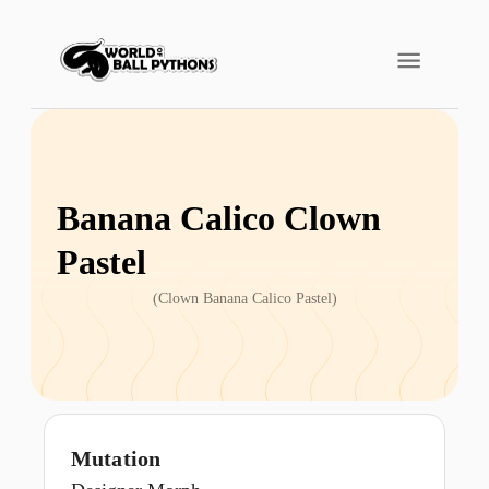
Banana Calico Clown
Pastel
(
Clown Banana Calico Pastel
)
Mutation