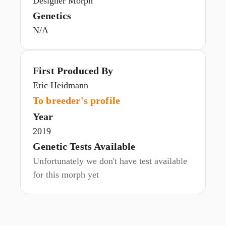
Designer Morph
Genetics
N/A
First Produced By
Eric Heidmann
To breeder's profile
Year
2019
Genetic Tests Available
Unfortunately we don't have test available
for this morph yet